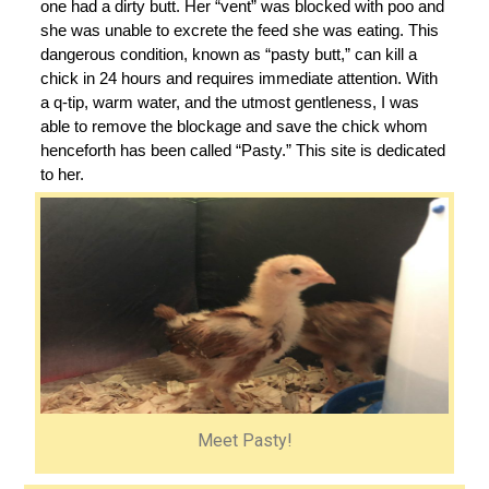
one had a dirty butt. Her “vent” was blocked with poo and 
she was unable to excrete the feed she was eating. This 
dangerous condition, known as “pasty butt,” can kill a 
chick in 24 hours and requires immediate attention. With 
a q-tip, warm water, and the utmost gentleness, I was 
able to remove the blockage and save the chick whom 
henceforth has been called “Pasty.” This site is dedicated 
to her. 
Meet Pasty!