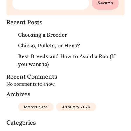
Search
Recent Posts
Choosing a Brooder
Chicks, Pullets, or Hens?
Best Breeds and How to Avoid a Roo (If
you want to)
Recent Comments
No comments to show.
Archives
March 2023
January 2023
Categories