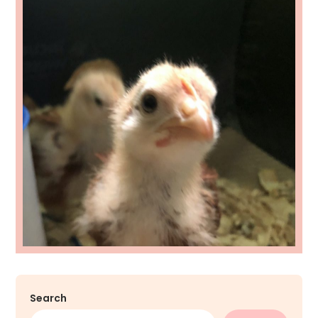
Search