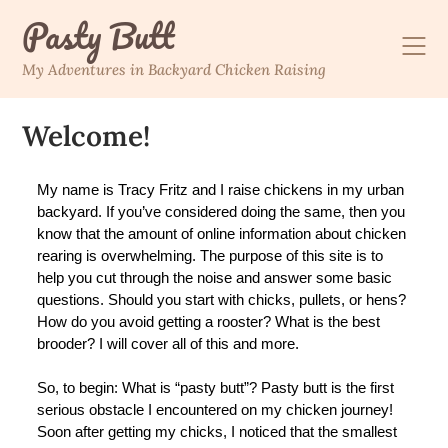
Pasty Butt
My Adventures in Backyard Chicken Raising
Welcome!
My name is Tracy Fritz and I raise chickens in my urban 
backyard. If you’ve considered doing the same, then you 
know that the amount of online information about chicken 
rearing is overwhelming. The purpose of this site is to 
help you cut through the noise and answer some basic 
questions. Should you start with chicks, pullets, or hens? 
How do you avoid getting a rooster? What is the best 
brooder? I will cover all of this and more.
So, to begin: What is “pasty butt”? Pasty butt is the first 
serious obstacle I encountered on my chicken journey! 
Soon after getting my chicks, I noticed that the smallest 