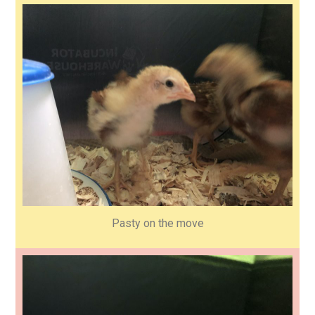
Pasty on the move