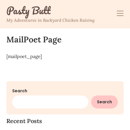
Skip
Pasty Butt
to
content
My Adventures in Backyard Chicken Raising
MailPoet Page
[mailpoet_page]
Search
Search
Recent Posts