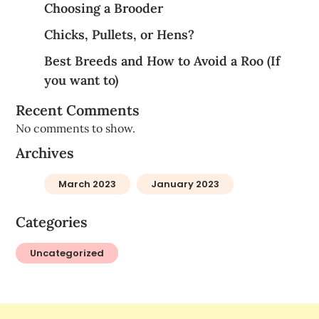
Choosing a Brooder
Chicks, Pullets, or Hens?
Best Breeds and How to Avoid a Roo (If
you want to)
Recent Comments
No comments to show.
Archives
March 2023
January 2023
Categories
Uncategorized