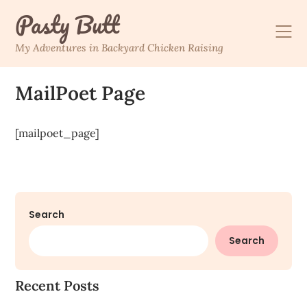
Skip
Pasty Butt
to
content
My Adventures in Backyard Chicken Raising
MailPoet Page
[mailpoet_page]
Search
Search
Recent Posts