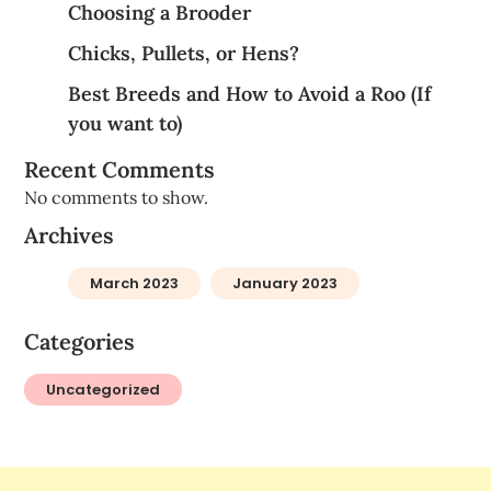
Choosing a Brooder
Chicks, Pullets, or Hens?
Best Breeds and How to Avoid a Roo (If
you want to)
Recent Comments
No comments to show.
Archives
March 2023
January 2023
Categories
Uncategorized