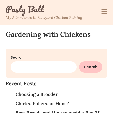
Skip
Pasty Butt
to
content
My Adventures in Backyard Chicken Raising
Gardening with Chickens
Search
Search
Recent Posts
Choosing a Brooder
Chicks, Pullets, or Hens?
Best Breeds and How to Avoid a Roo (If