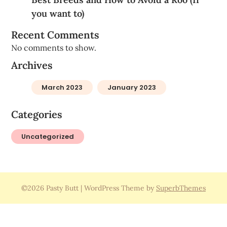
you want to)
Recent Comments
No comments to show.
Archives
March 2023
January 2023
Categories
Uncategorized
©2026 Pasty Butt
| WordPress Theme by
SuperbThemes