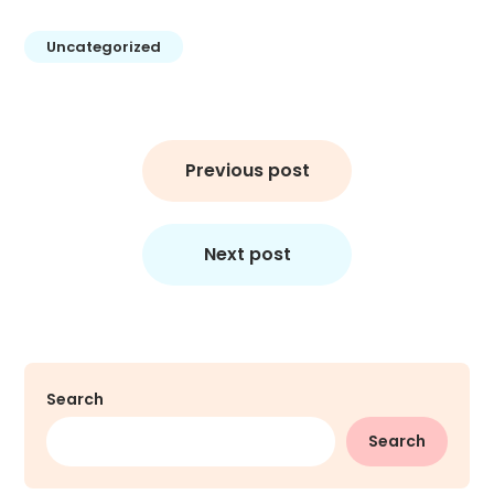
Uncategorized
Previous post
Next post
Search
Search