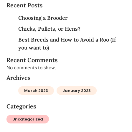
Recent Posts
Choosing a Brooder
Chicks, Pullets, or Hens?
Best Breeds and How to Avoid a Roo (If
you want to)
Recent Comments
No comments to show.
Archives
March 2023
January 2023
Categories
Uncategorized