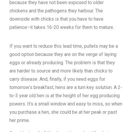
because they have not been exposed to older
chickens and the pathogens they harbour. The
downside with chicks is that you have to have
patience–it takes 16-20 weeks for them to mature.
If you want to reduce this lead time, pullets may be a
good option because they are on the verge of laying
eggs or already producing. The problem is that they
are harder to source and more likely than chicks to
carry disease. And, finally, if you need eggs for
tomorrow’s breakfast, hens are a turn key solution. A 2-
to-3 year old hen is at the height of her egg producing
powers. It’s a small window and easy to miss, so when
you purchase a hen, she could be at her peak or past
her prime.