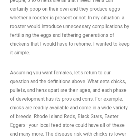
people, 3 to 6 hens are all that I need. Hens can
certainly poop on their own and they produce eggs
whether a rooster is present or not. In my situation, a
rooster would introduce unnecessary complications by
fertilising the eggs and fathering generations of
chickens that I would have to rehome. I wanted to keep
it simple.
Assuming you want females, let’s return to our
question and the definitions above. What sets chicks,
pullets, and hens apart are their ages, and each phase
of development has its pros and cons. For example,
chicks are readily available and come in a wide variety
of breeds. Rhode Island Reds, Black Stars, Easter
Eggers–your local feed store could have all of these
and many more. The disease risk with chicks is lower