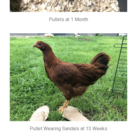
Pullets at 1 Month
Pullet Wearing Sandals at 13 Weeks