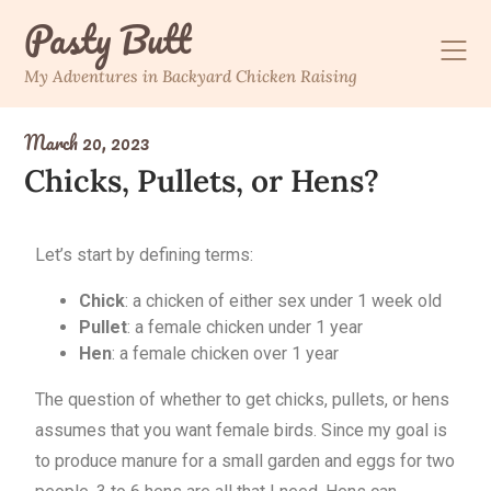
Pasty Butt
My Adventures in Backyard Chicken Raising
March 20, 2023
Chicks, Pullets, or Hens?
Let’s start by defining terms:
Chick
: a chicken of either sex under 1 week old
Pullet
: a female chicken under 1 year
Hen
: a female chicken over 1 year
The question of whether to get chicks, pullets, or hens
assumes that you want female birds. Since my goal is
to produce manure for a small garden and eggs for two