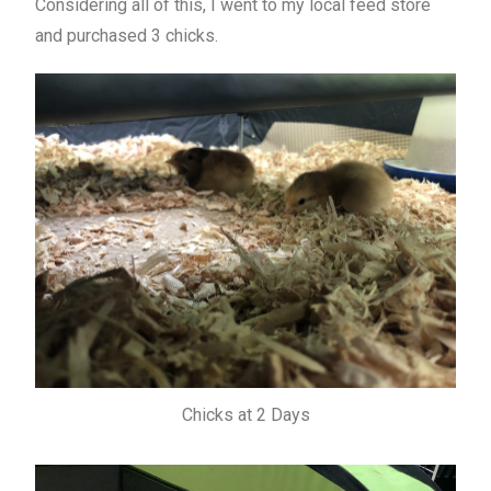
Considering all of this, I went to my local feed store
and purchased 3 chicks.
Chicks at 2 Days